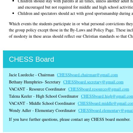
Children should stay with parents at all times, unless another adult h
and encouraged but not required for middle and high school activitie
Children and spectators should act with good sportsmanship during al
Which events the students participate in or what personal convictions they 
the group policy except those in the By-Laws and Policy Page. These incl
of modesty in these areas should reflect our Christian standards so that Chr
CHESS Board
Jacie Luedecke - Chairman
CHESSboard.chairman@gmail.com
Bethany Humphries- Secretary
CHESSboard.secretary@gmail.com
VACANT - Resource Coordinator
CHESSboard.resources@gmail.com
Talena Keeler - High School Coordinator
CHESSboard.high@gmail.co
VACANT - Middle School Coordinator
CHESSboard.middle@gmail.co
Wendy Adler - Elementary Coordinator
CHESSboard.elementary@gmai
If you have further questions, please contact any CHESS board member.