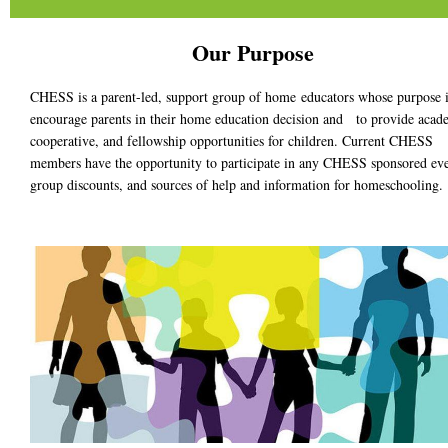
Our Purpose
CHESS is a parent-led, support group of home educators whose purpose i
encourage parents in their home education decision and to provide acad
cooperative, and fellowship opportunities for children. Current
CHESS
members have the opportunity to participate in any CHESS sponsored eve
group discounts, and sources of help and information for homeschooling.