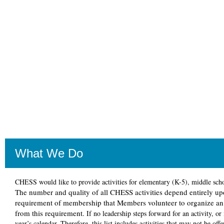
What We Do
CHESS would like to provide activities for elementary (K-5), middle school
The number and quality of all CHESS activities depend entirely upo
requirement of membership that Members volunteer to organize an a
from this requirement.
If no leadership steps forward for an activity, or
year’s calendar. Therefore, this list includes activities that may not be of