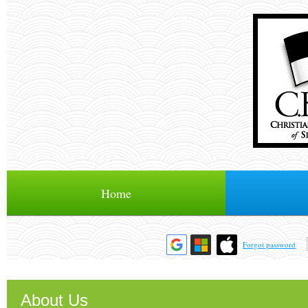
Home
Forgot password
About Us