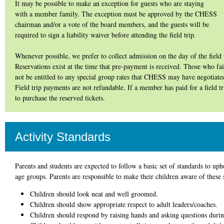
It may be possible to make an exception for guests who are staying
with a member family. The exception must be approved by the CHESS
chairman and/or a vote of the board members, and the guests will be
required to sign a liability waiver before attending the field trip.
Whenever possible, we prefer to collect admission on the day of the field 
Reservations exist at the time that pre-payment is received. Those who fail
not be entitled to any special group rates that CHESS may have negotiated
Field trip payments are not refundable. If a member has paid for a field t
to purchase the reserved tickets.
Activity Standards
Parents and students are expected to follow a basic set of standards to uph
age groups. Parents are responsible to make their children aware of these 
Children should look neat and well groomed.
Children should show appropriate respect to adult leaders/coaches.
Children should respond by raising hands and asking questions durin