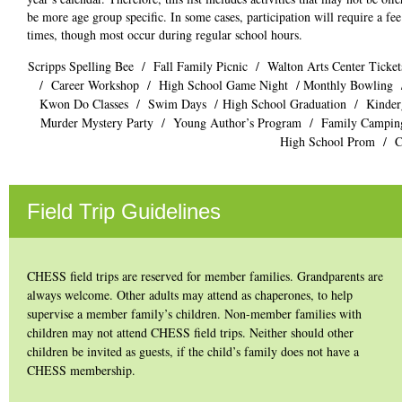
be more age group specific. In some cases, participation will require a fe
times, though most occur during regular school hours.
Scripps Spelling Bee / Fall Family Picnic / Walton Arts Center Ticket
/ Career Workshop / High School Game Night /
Monthly Bowling
Kwon Do Classes / Swim Days / High School Graduation / Kindergar
Murder Mystery Party / Young Author’s Program / Family Camping
High School Prom / Ch
Field Trip Guidelines
CHESS field trips are reserved for member families. Grandparents are
always welcome. Other adults may attend as chaperones, to help
supervise a member family’s children. Non-member families with
children may not attend CHESS field trips. Neither should other
children be invited as guests, if the child’s family does not have a
CHESS membership.